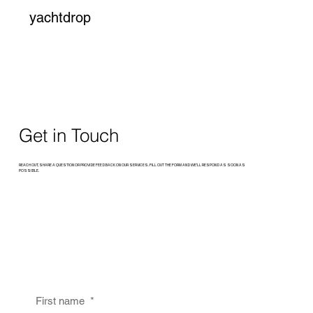
yachtdrop
Get in Touch
REACH OUT, SHARE A QUESTION OR PROVIDE FEEDBACK ON OUR SERVICES. FILL OUT THE FORM AND WE’LL RESPOND AS SOON AS
POSSIBLE.
First name
*