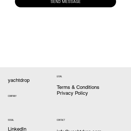
SEND MESSAGE
LEGAL
yachtdrop
Terms & Conditions
Privacy Policy
COMPANY
CONTACT
SOCIAL
LinkedIn