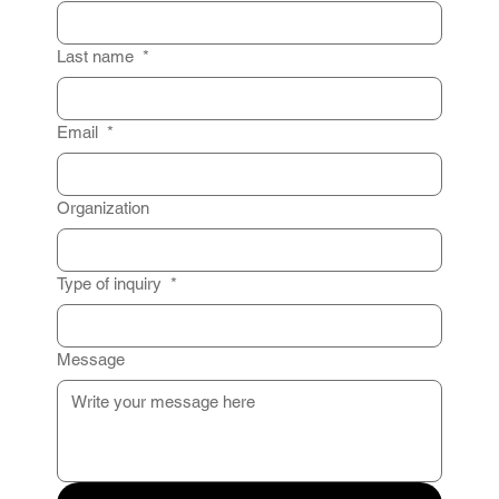
Last name
*
Email
*
Organization
Type of inquiry
*
Message